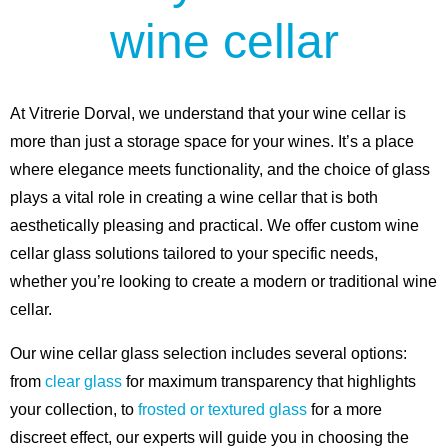
wine cellar
At Vitrerie Dorval, we understand that your wine cellar is
more than just a storage space for your wines. It’s a place
where elegance meets functionality, and the choice of glass
plays a vital role in creating a wine cellar that is both
aesthetically pleasing and practical. We offer custom wine
cellar glass solutions tailored to your specific needs,
whether you’re looking to create a modern or traditional wine
cellar.
Our wine cellar glass selection includes several options:
from
clear glass
for maximum transparency that highlights
your collection, to
frosted or textured glass
for a more
discreet effect, our experts will guide you in choosing the