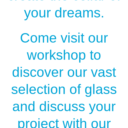
your dreams.
Come visit our
workshop to
discover our vast
selection of glass
and discuss your
project with our