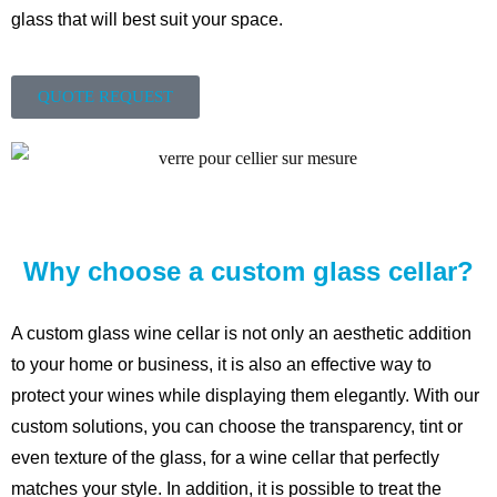
glass that will best suit your space.
QUOTE REQUEST
Why choose a custom glass cellar?
A custom glass wine cellar is not only an aesthetic addition
to your home or business, it is also an effective way to
protect your wines while displaying them elegantly. With our
custom solutions, you can choose the transparency, tint or
even texture of the glass, for a wine cellar that perfectly
matches your style. In addition, it is possible to treat the