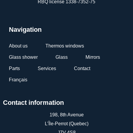
RBQ license 1338-7352-75
Navigation
About us
Thermos windows
Glass shower
Glass
Mirrors
Parts
Services
Contact
Français
Contact information
198, 8th Avenue
L’Île-Perrot (Quebec)
J7V 4S8