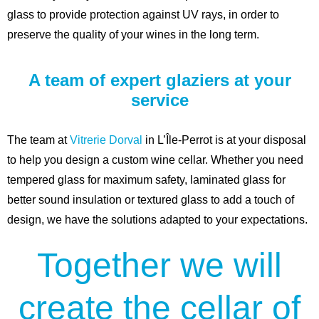
glass to provide protection against UV rays, in order to
preserve the quality of your wines in the long term.
A team of expert glaziers at your
service
The team at
Vitrerie Dorval
in L’Île-Perrot is at your disposal
to help you design a custom wine cellar. Whether you need
tempered glass for maximum safety, laminated glass for
better sound insulation or textured glass to add a touch of
design, we have the solutions adapted to your expectations.
Together we will
create the cellar of