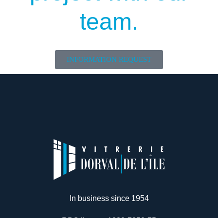
team.
INFORMATION REQUEST
In business since 1954