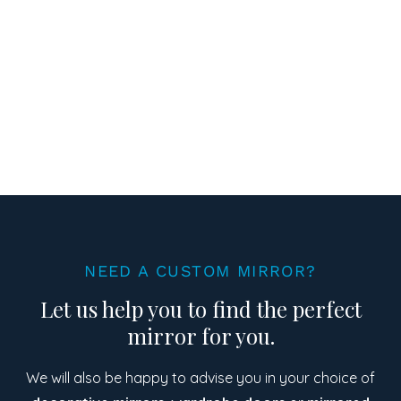
NEED A CUSTOM MIRROR?
Let us help you to find the perfect
mirror for you.
We will also be happy to advise you in your choice of