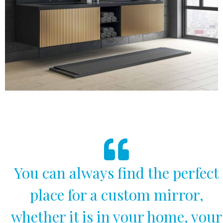
You can always find the perfect
place for a custom mirror,
whether it is in your home, your