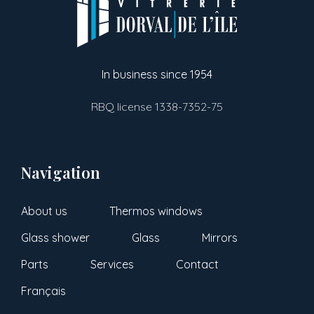
In business since 1954
RBQ license 1338-7352-75
Navigation
About us
Thermos windows
Glass shower
Glass
Mirrors
Parts
Services
Contact
Français