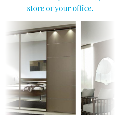
store or your office.