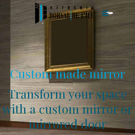
Custom made mirror
Transform your space
with a custom mirror or
mirrored door