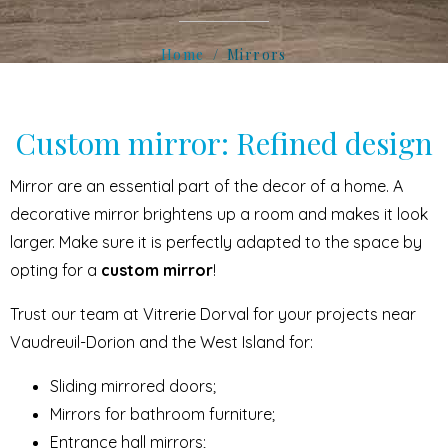
Home
Mirrors
Custom mirror: Refined design
Mirror are an essential part of the decor of a home. A
decorative mirror brightens up a room and makes it look
larger. Make sure it is perfectly adapted to the space by
opting for a
custom mirror
!
Trust our team at Vitrerie Dorval for your projects near
Vaudreuil-Dorion and the West Island for:
Sliding mirrored doors;
Mirrors for bathroom furniture;
Entrance hall mirrors;