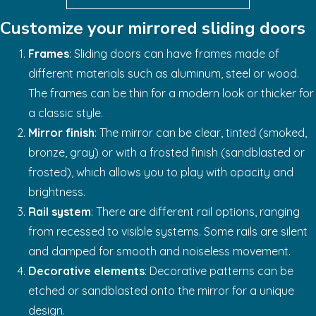
Customize your mirrored sliding doors
Frames
: Sliding doors can have frames made of
different materials such as aluminum, steel or wood.
The frames can be thin for a modern look or thicker for
a classic style.
Mirror finish
: The mirror can be clear, tinted (smoked,
bronze, gray) or with a frosted finish (sandblasted or
frosted), which allows you to play with opacity and
brightness.
Rail system
: There are different rail options, ranging
from recessed to visible systems. Some rails are silent
and damped for smooth and noiseless movement.
Decorative elements
: Decorative patterns can be
etched or sandblasted onto the mirror for a unique
design.