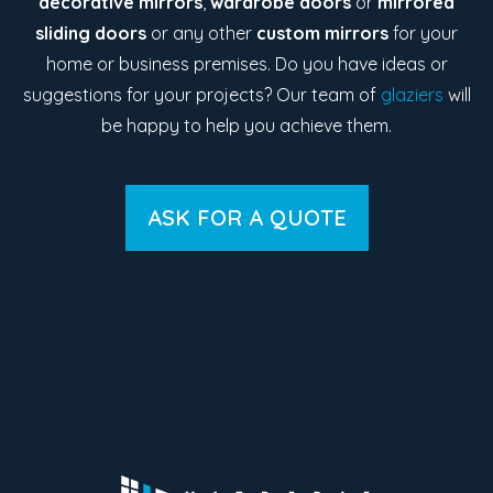
decorative mirrors
,
wardrobe doors
or
mirrored
sliding doors
or any other
custom mirrors
for your
home or business premises. Do you have ideas or
suggestions for your projects? Our team of
glaziers
will
be happy to help you achieve them.
ASK FOR A QUOTE