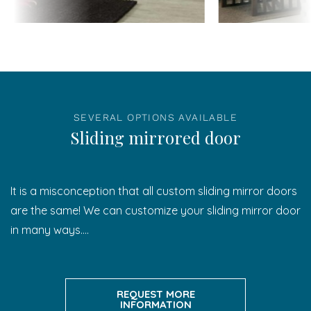
SEVERAL OPTIONS AVAILABLE
Sliding mirrored door
It is a misconception that all custom sliding mirror doors
are the same! We can customize your sliding mirror door
in many ways….
REQUEST MORE
INFORMATION