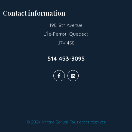
Contact information
198, 8th Avenue
L’Île-Perrot (Quebec)
J7V 4S8
514 453-3095
© 2024 Vitrerie Dorval. Tous droits réservés