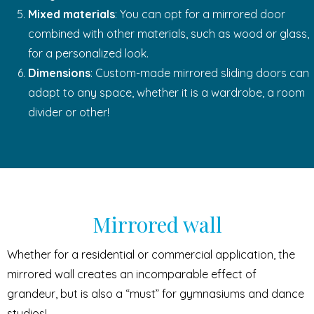
Mixed materials
: You can opt for a mirrored door
combined with other materials, such as wood or glass,
for a personalized look.
Dimensions
: Custom-made mirrored sliding doors can
adapt to any space, whether it is a wardrobe, a room
divider or other!
Mirrored wall
Whether for a residential or commercial application, the
mirrored wall creates an incomparable effect of
grandeur, but is also a “must” for gymnasiums and dance
studios!