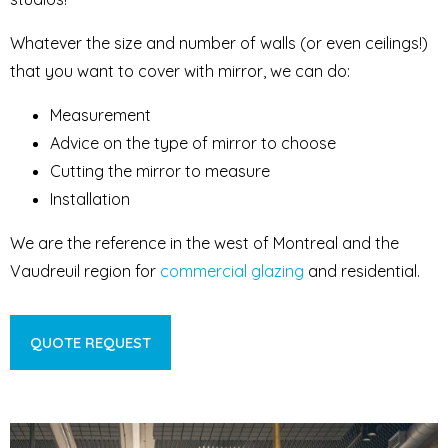
Whatever the size and number of walls (or even ceilings!)
that you want to cover with mirror, we can do:
Measurement
Advice on the type of mirror to choose
Cutting the mirror to measure
Installation
We are the reference in the west of Montreal and the
Vaudreuil region for
commercial glazing
and residential.
QUOTE REQUEST