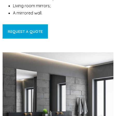
Living room mirrors;
A mirrored wall.
REQUEST A QUOTE